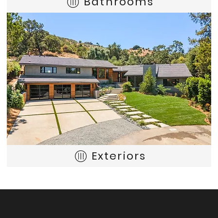
Bathrooms
Exteriors