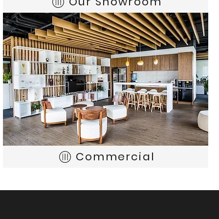
Our Showroom
Commercial