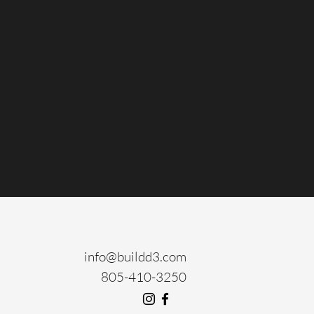
info@buildd3.com
805-410-3250