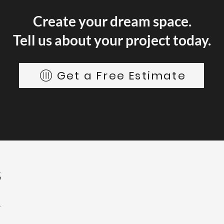
Create your dream space.
Tell us about your project today.
Get a Free Estimate
S
4