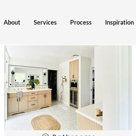
About
Services
Process
Inspiration