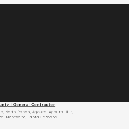
unty I General Contractor
e, North Ranch, Agoura, Agoura Hills,
ra, Montecito, Santa Barbara