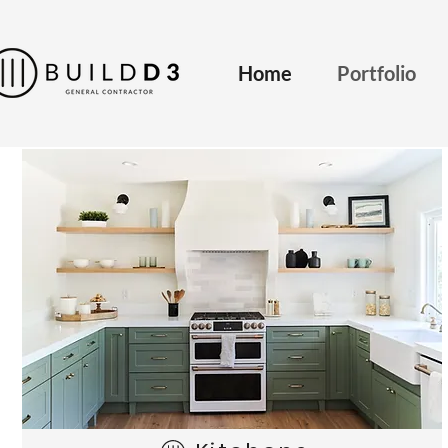
Home
Portfolio