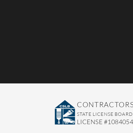
CONTRACTOR
STATE LI
CENSE BOARD
LICENSE #108405