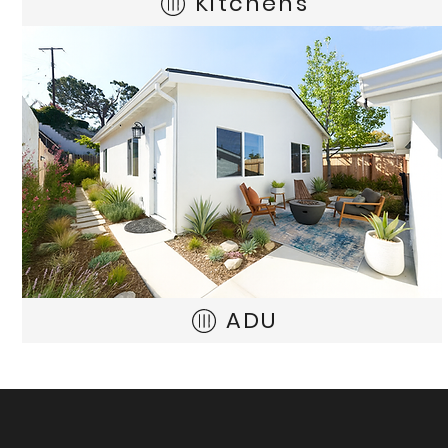
Kitchens
ADU