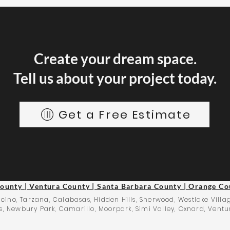
Create your dream space.
Tell us about your project today.
Get a Free Estimate
County | Ventura County | Santa Barbara County | Orange Co
cino, Tarzana, Calabasas, Hidden Hills, Sherwood, Westlake Villag
, Newbury Park, Camarillo, Moorpark, Simi Valley, Oxnard, Ventu