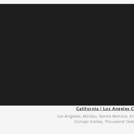
California | Los Angeles 
Los Angeles, Malibu, Santa Monica, En
Conejo Valley, Thousand Oaks