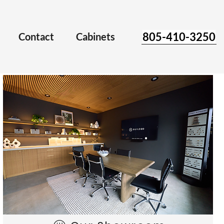
805-410-3250
Contact
Cabinets