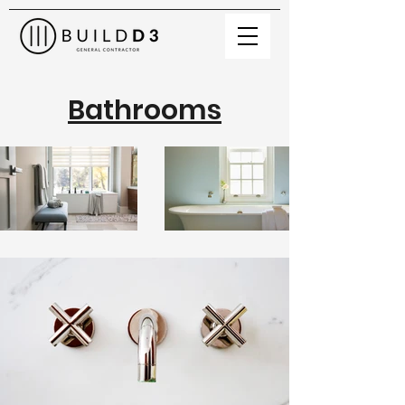
Bathrooms